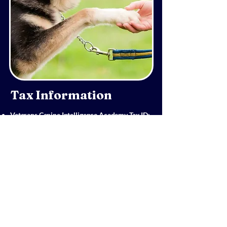
Tax Information
Veterans Canine Intelligence Academy Tax ID:
82-3208127
All contributions are tax-deductible as
allowed by law.
A donation receipt will be provided for your
records.
We do not share donor information with any
outside organizations.
Thank you for supporting our