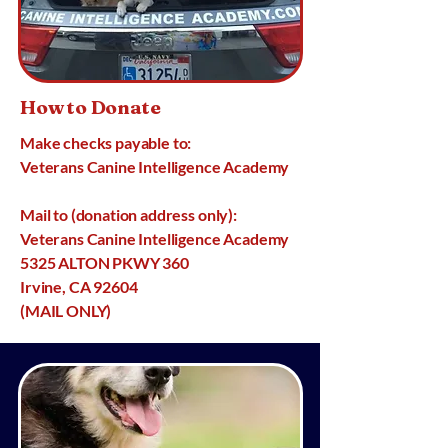
How to Donate
Make checks payable to:
Veterans Canine Intelligence Academy
Mail to (donation address only):
Veterans Canine Intelligence Academy
5325 ALTON PKWY 360
Irvine, CA 92604
(MAIL ONLY)