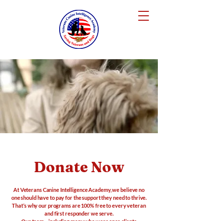
Donate Now
At Veterans Canine Intelligence Academy, we believe no
one should have to pay for the support they need to thrive.
That’s why our programs are 100% free to every veteran
and first responder we serve.