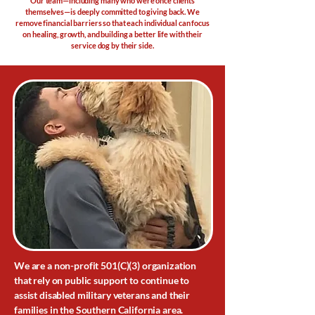
Our team—including many who were once clients
themselves—is deeply committed to giving back. We
remove financial barriers so that each individual can focus
on healing, growth, and building a better life with their
service dog by their side.
We are a non-profit 501(C)(3) organization
that rely on public support to continue to
assist disabled military veterans and their
families in the Southern California area.