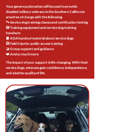
Your generous donation will be used to provide
disabled military veterans in the Southern California
area free of charge with the following:
🐾 Service dog training classes and certification testing
🎒 Training equipment and service dog training
handouts
📘 ADA handout material about service dogs
🚍 Field trips for public access training
🤝 Group support and guidance
❤️ And so much more
The impact of your support is life-changing. With their
service dogs, veterans gain confidence, independence,
and a better quality of life.