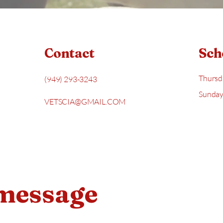
Contact
Sch
Thursd
(949) 293-3243
Sunday
VETSCIA@GMAIL.COM
 message