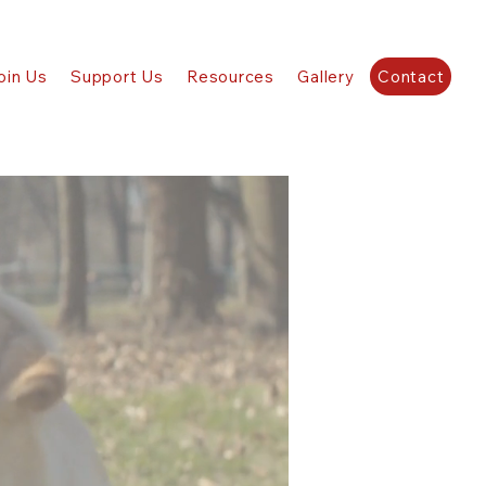
oin Us
Support Us
Resources
Gallery
Contact