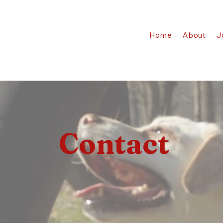
Home
About
J
Contact